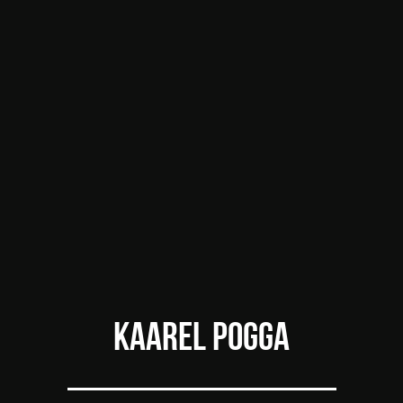
KAAREL POGGA