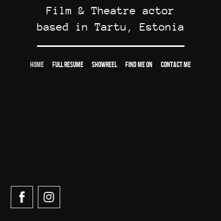
Film & Theatre actor
based in Tartu, Estonia
HOME
FULL RESUME
SHOWREEL
FIND ME ON
CONTACT ME